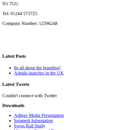
N1 7GU
Tel: 01244 573725
Company Number: 12596248
Latest Posts
Its all about the branding!
Adrails launches in the UK
Latest Tweets
Couldn't connect with Twitter
Downloads
Adhere Media Presentation
Semperit Information
Swiss Rail Study