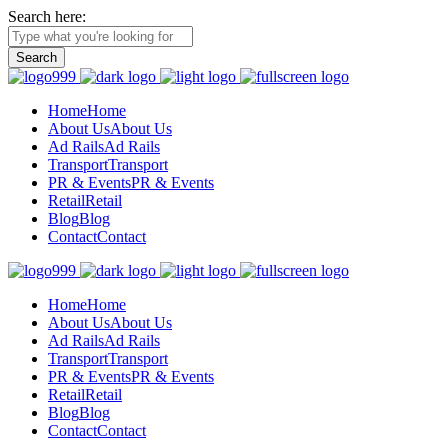
Search here:
Home
Home
About Us
About Us
Ad Rails
Ad Rails
Transport
Transport
PR & Events
PR & Events
Retail
Retail
Blog
Blog
Contact
Contact
Home
Home
About Us
About Us
Ad Rails
Ad Rails
Transport
Transport
PR & Events
PR & Events
Retail
Retail
Blog
Blog
Contact
Contact