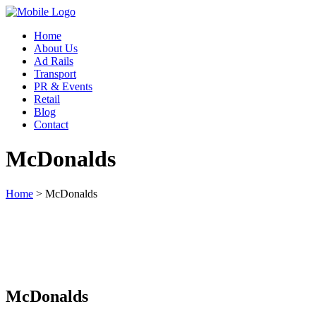
Home
About Us
Ad Rails
Transport
PR & Events
Retail
Blog
Contact
McDonalds
Home
>
McDonalds
McDonalds