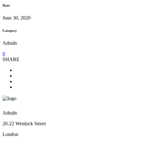
Date
June 30, 2020
Category
Adrails
0
SHARE
Adrails
20-22 Wenlock Street
London