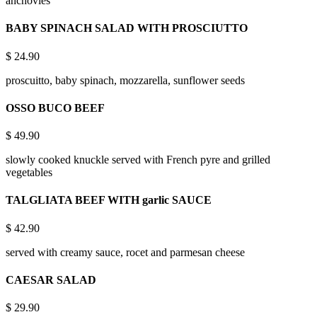
anchovies
BABY SPINACH SALAD WITH PROSCIUTTO
$
24.90
proscuitto, baby spinach, mozzarella, sunflower seeds
OSSO BUCO BEEF
$
49.90
slowly cooked knuckle served with French pyre and grilled
vegetables
TALGLIATA BEEF WITH garlic SAUCE
$
42.90
served with creamy sauce, rocet and parmesan cheese
CAESAR SALAD
$
29.90