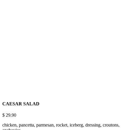
What’s On The
THE MENU
Lorem ipsum dolor sit amet, consectetuer adipiscing elit, sed diam
nonummy nibh euismod tincidunt ut laoreet dolore magna aliquam
erat volutpat ut wisi enim
CAESAR SALAD
$
29.90
chicken, pancetta, parmesan, rocket, iceberg, dressing, croutons,