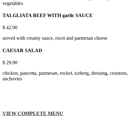
vegetables
TALGLIATA BEEF WITH garlic SAUCE
$
42.90
served with creamy sauce, rocet and parmesan cheese
CAESAR SALAD
$
29.90
chicken, pancetta, parmesan, rocket, iceberg, dressing, croutons,
anchovies
VIEW COMPLETE MENU