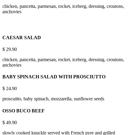
chicken, pancetta, parmesan, rocket, iceberg, dressing, croutons,
anchovies
CAESAR SALAD
$
29.90
chicken, pancetta, parmesan, rocket, iceberg, dressing, croutons,
anchovies
BABY SPINACH SALAD WITH PROSCIUTTO
$
24.90
proscuitto, baby spinach, mozzarella, sunflower seeds
OSSO BUCO BEEF
$
49.90
slowly cooked knuckle served with French pyre and grilled