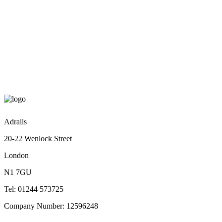
Rue de Rivoli 23, St Gervais, Paris
Email: youremail@yourdomain.com
Phone: +88 (0) 101 8698 543
Adrails
20-22 Wenlock Street
London
N1 7GU
Tel: 01244 573725
Company Number: 12596248