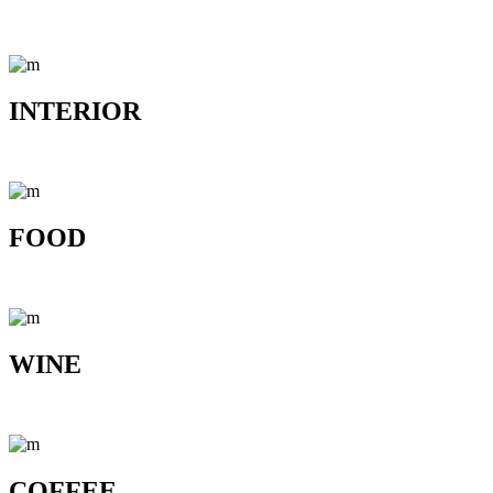
INTERIOR
FOOD
WINE
COFFEE