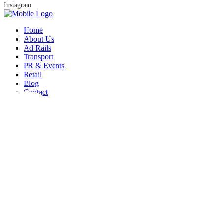
Instagram
Home
About Us
Ad Rails
Transport
PR & Events
Retail
REST
Blog
Contact
Lorem ipsum dolor sit amet, consectetuer
adipiscing elit, sed diam nonummy nibh
euismod tincidunt ut laoreet dolore
adipiscing elit