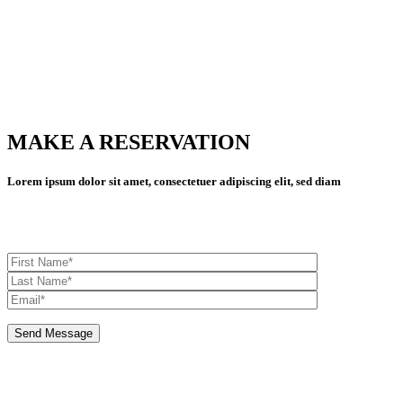
MAKE A RESERVATION
MAKE A RESERVATION
Lorem ipsum dolor sit amet, consectetuer adipiscing elit, sed diam