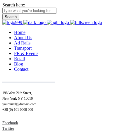
Search here:
Home
About Us
Ad Rails
Transport
PR & Events
Retail
Blog
Contact
198 West 21th Street,
New York NY 10010
youremail@domain.com
+88 (0) 101 0000 000
Facebook
Twitter