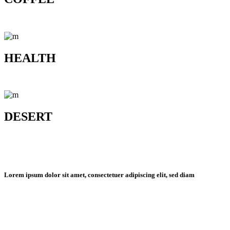
HEALTH
DESERT
Lorem ipsum dolor sit amet, consectetuer adipiscing elit, sed diam