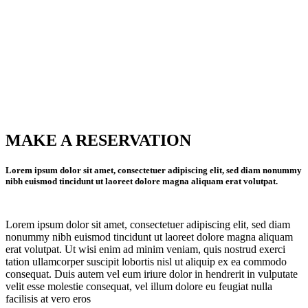
MAKE A RESERVATION
Lorem ipsum dolor sit amet, consectetuer adipiscing elit, sed diam nonummy
nibh euismod tincidunt ut laoreet dolore magna aliquam erat volutpat.
Lorem ipsum dolor sit amet, consectetuer adipiscing elit, sed diam
nonummy nibh euismod tincidunt ut laoreet dolore magna aliquam
erat volutpat. Ut wisi enim ad minim veniam, quis nostrud exerci
tation ullamcorper suscipit lobortis nisl ut aliquip ex ea commodo
consequat. Duis autem vel eum iriure dolor in hendrerit in vulputate
velit esse molestie consequat, vel illum dolore eu feugiat nulla
facilisis at vero eros