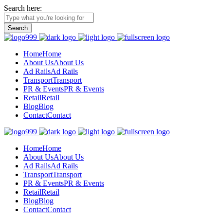
Search here:
Home
Home
About Us
About Us
Ad Rails
Ad Rails
Transport
Transport
PR & Events
PR & Events
Retail
Retail
Blog
Blog
Contact
Contact
Home
Home
About Us
About Us
Ad Rails
Ad Rails
Transport
Transport
PR & Events
PR & Events
Retail
Retail
Blog
Blog
Contact
Contact