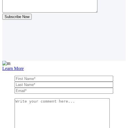
Learn More