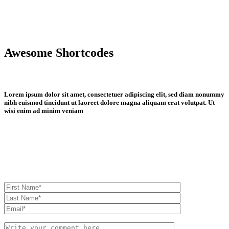
Awesome Shortcodes
Lorem ipsum dolor sit amet, consectetuer adipiscing elit, sed diam nonummy
nibh euismod tincidunt ut laoreet dolore magna aliquam erat volutpat. Ut
wisi enim ad minim veniam