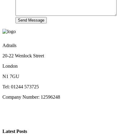
Adrails
20-22 Wenlock Street
London
N1 7GU
Tel: 01244 573725
Company Number: 12596248
Latest Posts