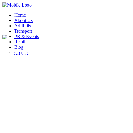
Home
About Us
Ad Rails
Transport
PR & Events
Retail
Blog
Contact Form 7
Contact